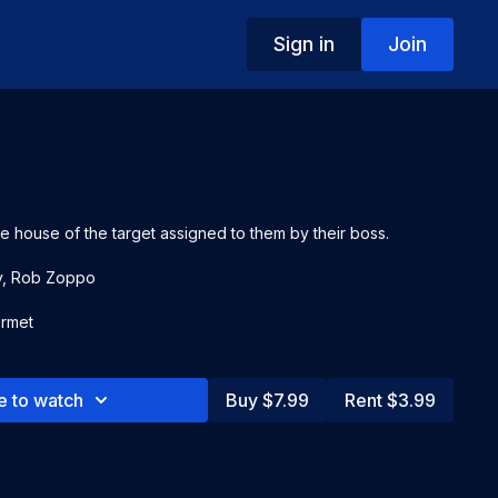
Sign in
Join
e house of the target assigned to them by their boss.
y, Rob Zoppo
rmet
e to watch
Buy $7.99
Rent $3.99