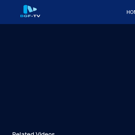
HO
Related Videos