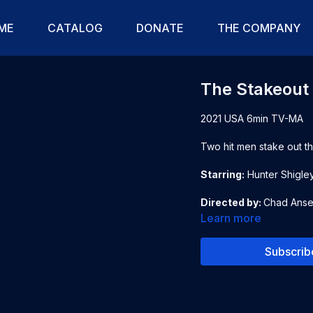
ME
CATALOG
DONATE
THE COMPANY
The Stakeout
2021 USA 6min TV-MA
Two hit men stake out th
Starring:
Hunter Shigle
Directed by:
Chad Anse
Learn more
Subscrib