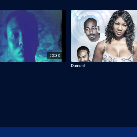
20:33
Damsel