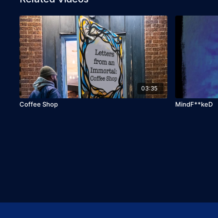
03:35
Coffee Shop
MindF**keD