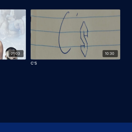
21:03
10:30
C'S