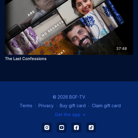
37:48
The Last Confessions
© 2026 BGF-TV
Terms
∙
Privacy
∙
Buy gift card
∙
Claim gift card
Get the app ->