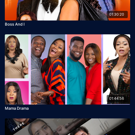
01:30:20
Boss And I
01:44:56
Mama Drama