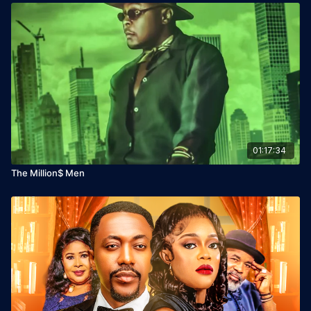
01:17:34
The Million$ Men