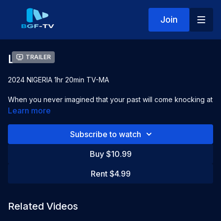
Join
Locinta
Trailer
2024 NIGERIA 1hr 20min TV-MA
When you never imagined that your past will come knocking at
your door! Locinta tells the perfect story of Karma
Learn more
Starring:
Janny Chidiobi, Tobi Greene,
Eyare Binang
Subscribe to watch
Directed by:
King Mike
Buy $10.99
Rent $4.99
Related Videos