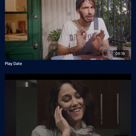
06:16
Play Date