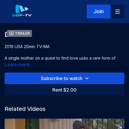
Join
Damsel
Trailer
2019 USA 20min TV-MA
A single mother on a quest to find love uses a rare form of
technology to provide insight on her potential love life.
Learn more
Starring:
LaToya Ward, David Yusel Madison, Jensen Atwood
Subscribe to watch
Directed by:
Jahmar Hill
Rent $2.00
Related Videos