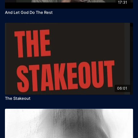
17:31
And Let God Do The Rest
06:01
The Stakeout