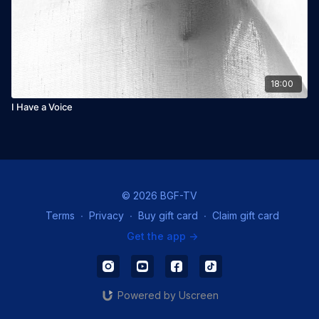
18:00
I Have a Voice
© 2026 BGF-TV
Terms
∙
Privacy
∙
Buy gift card
∙
Claim gift card
Get the app ->
Powered by Uscreen