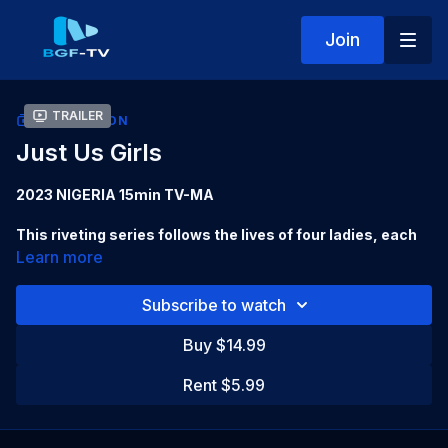
Join
Trailer
COLLECTION
Just Us Girls
2023 NIGERIA 15min TV-MA
This riveting series follows the lives of four ladies, each
different, each with their own secrets and demons, and
Learn more
their choices in navigating life and staying afloat.
Subscribe to watch
Starring:
Kehinde Bankole, Sacha Baker, Kunle Remi, Efa
Iwara,
Buy $14.99
Directed by:
Temitope Bolade
Rent $5.99
Produced by:
Mildred Kingsley-Okonkwo, Diche Enunwa,
Joy Grant Ekong