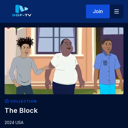
Join
COLLECTION
The Block
2024 USA