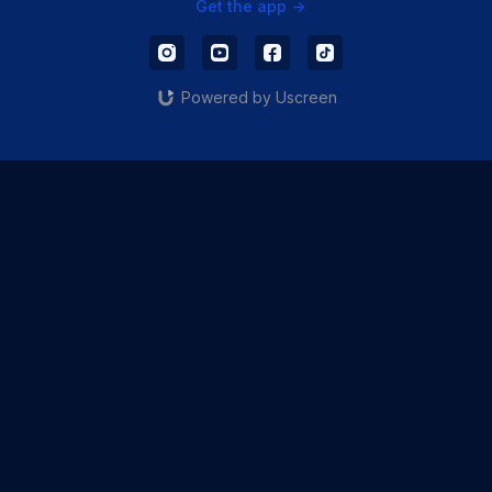
Get the app ->
Powered by Uscreen