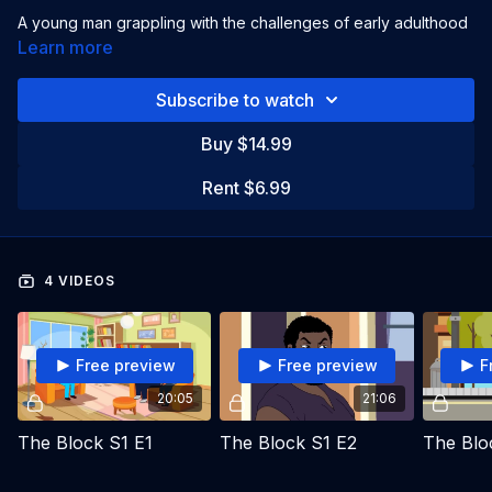
A young man grappling with the challenges of early adulthood
in an urban setting. His mothers's remarriage complicates his
Learn more
life.
Subscribe to watch
Starring:
Sharron Miller
Buy $14.99
Directed by:
Sharron Miller
Rent $6.99
4 VIDEOS
Free preview
Free preview
F
20:05
21:06
The Block S1 E1
The Block S1 E2
The Blo