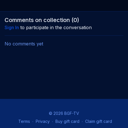
Comments on collection (
0
)
Sign In
to participate in the conversation
No comments yet
© 2026 BGF-TV
Terms
∙
Privacy
∙
Buy gift card
∙
Claim gift card