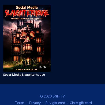
15:26
Social Media Slaughterhouse
© 2026 BGF-TV
Terms
∙
Privacy
∙
Buy gift card
∙
Claim gift card