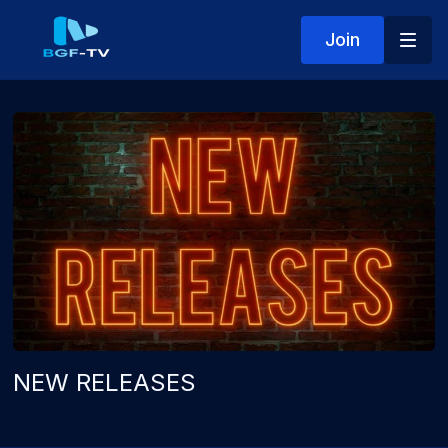
Join
NEW RELEASES