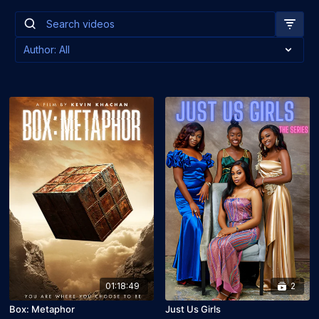
01:18:49
2
Box: Metaphor
Just Us Girls